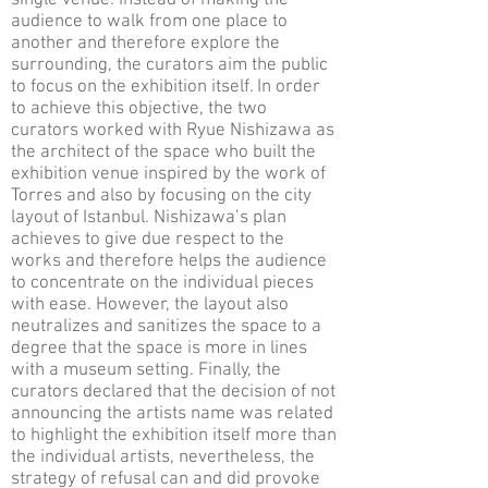
single venue. Instead of making the
audience to walk from one place to
another and therefore explore the
surrounding, the curators aim the public
to focus on the exhibition itself. In order
to achieve this objective, the two
curators worked with Ryue Nishizawa as
the architect of the space who built the
exhibition venue inspired by the work of
Torres and also by focusing on the city
layout of Istanbul. Nishizawa’s plan
achieves to give due respect to the
works and therefore helps the audience
to concentrate on the individual pieces
with ease. However, the layout also
neutralizes and sanitizes the space to a
degree that the space is more in lines
with a museum setting. Finally, the
curators declared that the decision of not
announcing the artists name was related
to highlight the exhibition itself more than
the individual artists, nevertheless, the
strategy of refusal can and did provoke