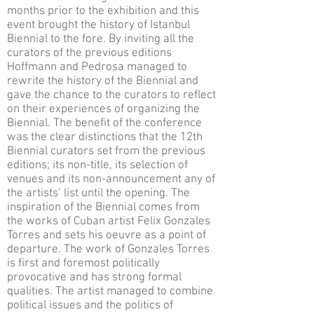
months prior to the exhibition and this
event brought the history of Istanbul
Biennial to the fore. By inviting all the
curators of the previous editions
Hoffmann and Pedrosa managed to
rewrite the history of the Biennial and
gave the chance to the curators to reflect
on their experiences of organizing the
Biennial. The benefit of the conference
was the clear distinctions that the 12th
Biennial curators set from the previous
editions; its non-title, its selection of
venues and its non-announcement any of
the artists’ list until the opening. The
inspiration of the Biennial comes from
the works of Cuban artist Felix Gonzales
Torres and sets his oeuvre as a point of
departure. The work of Gonzales Torres
is first and foremost politically
provocative and has strong formal
qualities. The artist managed to combine
political issues and the politics of