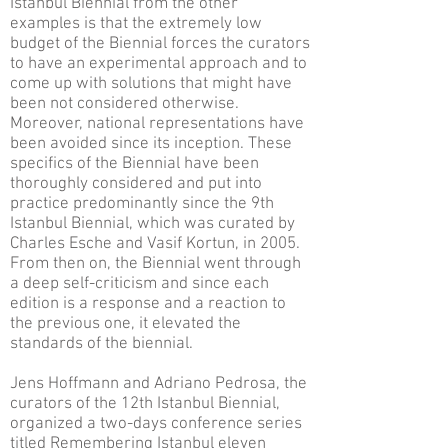
Istanbul Biennial from the other
examples is that the extremely low
budget of the Biennial forces the curators
to have an experimental approach and to
come up with solutions that might have
been not considered otherwise.
Moreover, national representations have
been avoided since its inception. These
specifics of the Biennial have been
thoroughly considered and put into
practice predominantly since the 9th
Istanbul Biennial, which was curated by
Charles Esche and Vasif Kortun, in 2005.
From then on, the Biennial went through
a deep self-criticism and since each
edition is a response and a reaction to
the previous one, it elevated the
standards of the biennial.
Jens Hoffmann and Adriano Pedrosa, the
curators of the 12th Istanbul Biennial,
organized a two-days conference series
titled Remembering Istanbul eleven