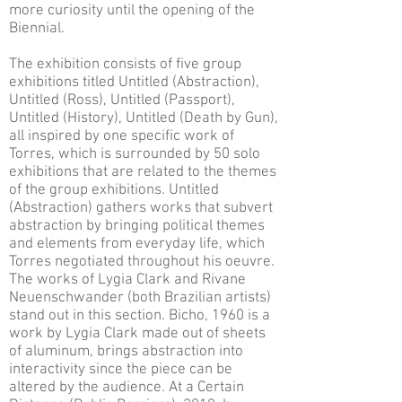
more curiosity until the opening of the
Biennial.
The exhibition consists of five group
exhibitions titled Untitled (Abstraction),
Untitled (Ross), Untitled (Passport),
Untitled (History), Untitled (Death by Gun),
all inspired by one specific work of
Torres, which is surrounded by 50 solo
exhibitions that are related to the themes
of the group exhibitions. Untitled
(Abstraction) gathers works that subvert
abstraction by bringing political themes
and elements from everyday life, which
Torres negotiated throughout his oeuvre.
The works of Lygia Clark and Rivane
Neuenschwander (both Brazilian artists)
stand out in this section. Bicho, 1960 is a
work by Lygia Clark made out of sheets
of aluminum, brings abstraction into
interactivity since the piece can be
altered by the audience. At a Certain