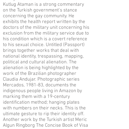
Kutlug Ataman is a strong commentary
on the Turkish government’s stance
concerning the gay community. He
exhibits the health report written by the
doctors of the military unit concerning his
exclusion from the military service due to
his condition which is a covert reference
to his sexual choice. Untitled (Passport)
brings together works that deal with
national identity, trespassing, mapping,
political and cultural alienation. The
alienation is being highlighted by the
work of the Brazilian photographer
Claudia Andujar. Photographic series
Mercados, 1981-83, documents the
indigenous people living in Amazon by
marking them with a 19-century
identification method; hanging plates
with numbers on their necks. This is the
ultimate gesture to rip their identity off.
Another work by the Turkish artist Meric
Algun Ringborg The Concise Book of Visa