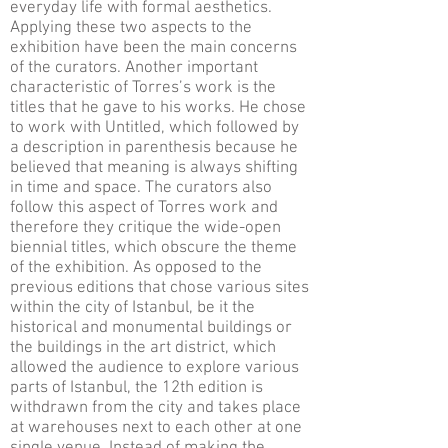
everyday life with formal aesthetics.
Applying these two aspects to the
exhibition have been the main concerns
of the curators. Another important
characteristic of Torres’s work is the
titles that he gave to his works. He chose
to work with Untitled, which followed by
a description in parenthesis because he
believed that meaning is always shifting
in time and space. The curators also
follow this aspect of Torres work and
therefore they critique the wide-open
biennial titles, which obscure the theme
of the exhibition. As opposed to the
previous editions that chose various sites
within the city of Istanbul, be it the
historical and monumental buildings or
the buildings in the art district, which
allowed the audience to explore various
parts of Istanbul, the 12th edition is
withdrawn from the city and takes place
at warehouses next to each other at one