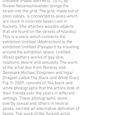
Distance (Public Barriers), 2010, by
Rivane Neuenschwander brings the
street into the grid. The grid, made out of
steel cables, is connected to poles which
are stuck in concrete bases cast in
buckets. She attaches wooden objects
that are found on the streets of Istanbul.
This is a piece which connects the
exhibition Untitled (Abstraction) to the
exhibition Untitled (Passport) by traveling
around the exhibition space. Untitled
(Ross) gathers works of gay love,
relations, desire and sexuality. The work
of the artist duo from Norway and
Denmark Michael Elmgreen and Ingar
Dragset called The Black and White Diary
Fig. 5, 2009, consists of 364 black and
white photographs that the artists took of
their friends over the years in different
settings. These photographs, some
overtly sexual and others in neutral
poses, narrate an alternative definition of
family. The work of the Turkish artist