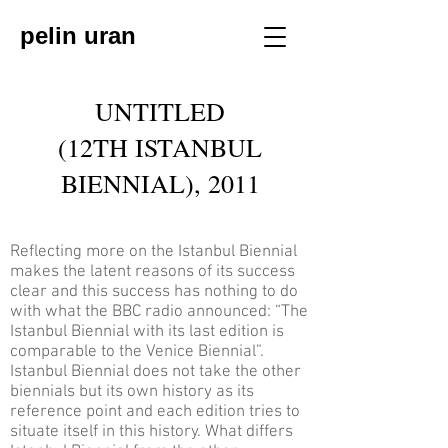
pelin uran
UNTITLED
(12TH ISTANBUL
BIENNIAL), 2011
Reflecting more on the Istanbul Biennial
makes the latent reasons of its success
clear and this success has nothing to do
with what the BBC radio announced: “The
Istanbul Biennial with its last edition is
comparable to the Venice Biennial”.
Istanbul Biennial does not take the other
biennials but its own history as its
reference point and each edition tries to
situate itself in this history. What differs