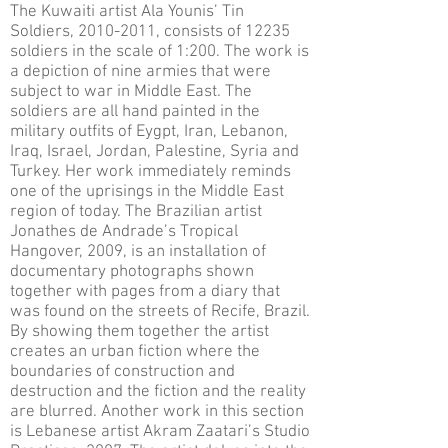
The Kuwaiti artist Ala Younis’ Tin
Soldiers, 2010-2011, consists of 12235
soldiers in the scale of 1:200. The work is
a depiction of nine armies that were
subject to war in Middle East. The
soldiers are all hand painted in the
military outfits of Eygpt, Iran, Lebanon,
Iraq, Israel, Jordan, Palestine, Syria and
Turkey. Her work immediately reminds
one of the uprisings in the Middle East
region of today. The Brazilian artist
Jonathes de Andrade’s Tropical
Hangover, 2009, is an installation of
documentary photographs shown
together with pages from a diary that
was found on the streets of Recife, Brazil.
By showing them together the artist
creates an urban fiction where the
boundaries of construction and
destruction and the fiction and the reality
are blurred. Another work in this section
is Lebanese artist Akram Zaatari’s Studio