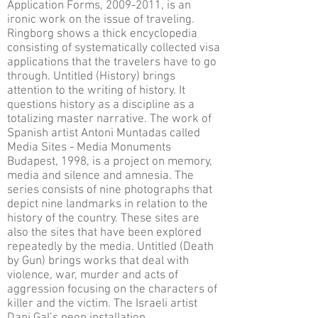
Application Forms, 2009-2011, is an
ironic work on the issue of traveling.
Ringborg shows a thick encyclopedia
consisting of systematically collected visa
applications that the travelers have to go
through. Untitled (History) brings
attention to the writing of history. It
questions history as a discipline as a
totalizing master narrative. The work of
Spanish artist Antoni Muntadas called
Media Sites - Media Monuments
Budapest, 1998, is a project on memory,
media and silence and amnesia. The
series consists of nine photographs that
depict nine landmarks in relation to the
history of the country. These sites are
also the sites that have been explored
repeatedly by the media. Untitled (Death
by Gun) brings works that deal with
violence, war, murder and acts of
aggression focusing on the characters of
killer and the victim. The Israeli artist