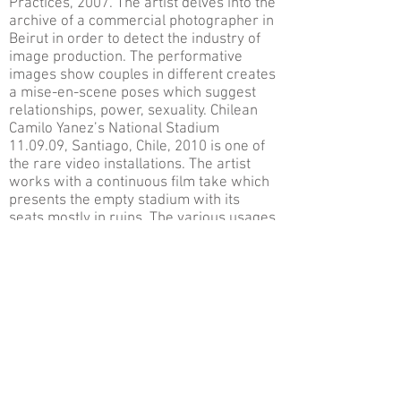
Practices, 2007. The artist delves into the
archive of a commercial photographer in
Beirut in order to detect the industry of
image production. The performative
images show couples in different creates
a mise-en-scene poses which suggest
relationships, power, sexuality. Chilean
Camilo Yanez’s National Stadium
11.09.09, Santiago, Chile, 2010 is one of
the rare video installations. The artist
works with a continuous film take which
presents the empty stadium with its
seats mostly in ruins. The various usages
of the stadium from the speech of the
poet Pablo Neruda to a torture field
during the dictatorship, its positive and
negative symbolisms are engraved
within the work. The Egyptian artist Wael
Shawky’s film Cabaret Crusades: The
Horror Show File, 2010, is a view on the
three years history of crusades by
utilizing meticulously detailed, 200 year
old marionettes. Even though the subject