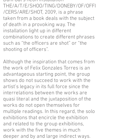
Dani Gal’s neon installation
THE/A/T/E/SHOO/TING/DONEBY/OF/OFFI
/CERS/ARE/SHOT, 2009, is a phrase
taken from a book deals with the subject
of death in a provoking way. The
installation light up in different
combinations to create different phrases
such as “the officers are shot” or “the
shooting of officers”.
Although the inspiration that comes from
the work of Felix Gonzales Torres is an
advantageous starting point, the group
shows do not succeed to work with the
artist’s legacy in its full force since the
interrelations between the works are
quasi literal and the juxtaposition of the
works do not open themselves for
multiple readings. In this regard, the solo
exhibitions that encircle the exhibition
and related to the group exhibitions,
work with the five themes in much
deeper and by and large indirect ways.