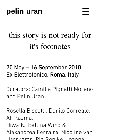
pelin uran
this story is not ready for
it's footnotes
20 May – 16 September 2010
Ex Elettrofonico, Roma, Italy
Curators: Camilla Pignatti Morano
and Pelin Uran
Rosella Biscotti, Danilo Correale,
Ali Kazma,
Hiwa K., Bettina Wind &
Alexandrea Ferraire, Nicoline van
Harskamp, Pia Ronike, Joanne