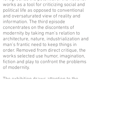
works as a tool for criticizing social and
political life as opposed to conventional
and oversaturated view of reality and
information. The third episode
concentrates on the discontents of
modernity by taking man’s relation to
architecture, nature, industrialization and
man’s frantic need to keep things in
order. Removed from direct critique, the
works selected use humor, imagination,
fiction and play to confront the problems
of modernity.
The exhibition draws attention to the
processes of mediation and the
discursivity of images while
disconnecting the normal links to reality.
The artists succeed in creating a kind of
fissure, a rupture that locates viewers
between memory and anticipation,
opening a free-association.