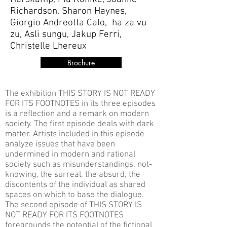
Richardson, Sharon Haynes,
Giorgio Andreotta Calo, ha za vu
zu, Asli sungu, Jakup Ferri,
Christelle Lhereux
Brochure
The exhibition THIS STORY IS NOT READY
FOR ITS FOOTNOTES in its three episodes
is a reflection and a remark on modern
society. The first episode deals with dark
matter. Artists included in this episode
analyze issues that have been
undermined in modern and rational
society such as misunderstandings, not-
knowing, the surreal, the absurd, the
discontents of the individual as shared
spaces on which to base the dialogue.
The second episode of THIS STORY IS
NOT READY FOR ITS FOOTNOTES
foregrounds the potential of the fictional