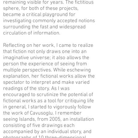
remaining visible for years. The fictitious
sphere, for both of these projects,
became a critical playground for
investigating commonly accepted notions
surrounding the fast and widespread
circulation of information.
Reflecting on her work, I came to realize
that fiction not only draws one into an
imaginative universe; it also allows the
person the experience of seeing from
multiple perspectives. While eschewing
explanation, her fictional works allow the
spectator to interpret and make varied
readings of the story. As I was
encouraged to scrutinize the potential of
fictional works as a tool for critiquing life
in general, I started to vigorously follow
the work of Cavusoglu. I remember
seeing Islands, from 2005, an installation
consisting of five drawings each
accompanied by an individual story, and