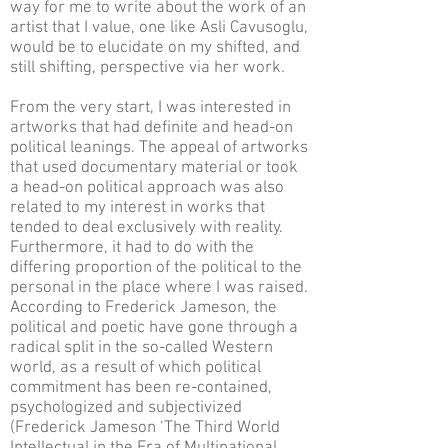
way for me to write about the work of an
artist that I value, one like Asli Cavusoglu,
would be to elucidate on my shifted, and
still shifting, perspective via her work.
From the very start, I was interested in
artworks that had definite and head-on
political leanings. The appeal of artworks
that used documentary material or took
a head-on political approach was also
related to my interest in works that
tended to deal exclusively with reality.
Furthermore, it had to do with the
differing proportion of the political to the
personal in the place where I was raised.
According to Frederick Jameson, the
political and poetic have gone through a
radical split in the so-called Western
world, as a result of which political
commitment has been re-contained,
psychologized and subjectivized
(Frederick Jameson ‘The Third World