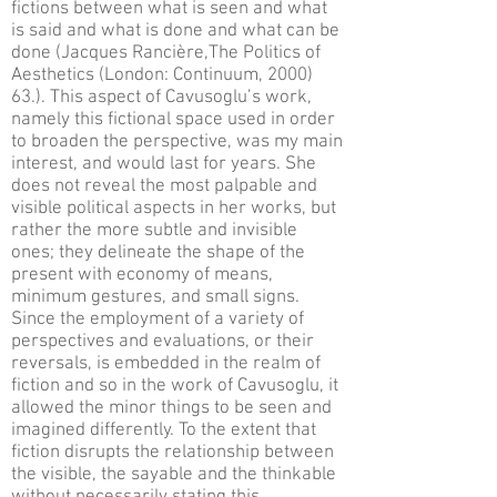
fictions between what is seen and what
is said and what is done and what can be
done (Jacques Rancière,The Politics of
Aesthetics (London: Continuum, 2000)
63.). This aspect of Cavusoglu’s work,
namely this fictional space used in order
to broaden the perspective, was my main
interest, and would last for years. She
does not reveal the most palpable and
visible political aspects in her works, but
rather the more subtle and invisible
ones; they delineate the shape of the
present with economy of means,
minimum gestures, and small signs.
Since the employment of a variety of
perspectives and evaluations, or their
reversals, is embedded in the realm of
fiction and so in the work of Cavusoglu, it
allowed the minor things to be seen and
imagined differently. To the extent that
fiction disrupts the relationship between
the visible, the sayable and the thinkable