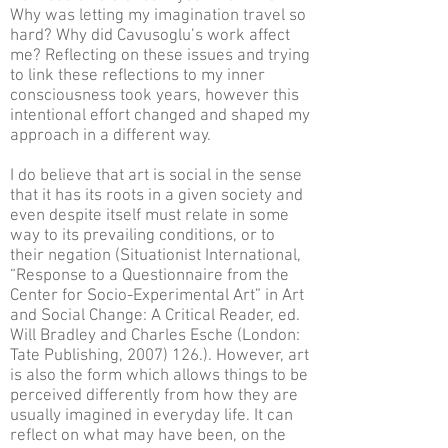
Why was letting my imagination travel so
hard? Why did Cavusoglu’s work affect
me? Reflecting on these issues and trying
to link these reflections to my inner
consciousness took years, however this
intentional effort changed and shaped my
approach in a different way.
I do believe that art is social in the sense
that it has its roots in a given society and
even despite itself must relate in some
way to its prevailing conditions, or to
their negation (Situationist International,
“Response to a Questionnaire from the
Center for Socio-Experimental Art” in Art
and Social Change: A Critical Reader, ed.
Will Bradley and Charles Esche (London:
Tate Publishing, 2007) 126.). However, art
is also the form which allows things to be
perceived differently from how they are
usually imagined in everyday life. It can
reflect on what may have been, on the