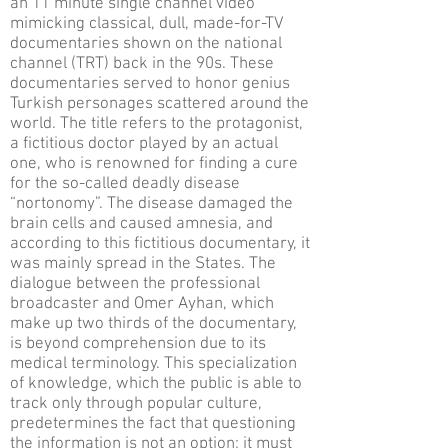
an 11 minute single channel video
mimicking classical, dull, made-for-TV
documentaries shown on the national
channel (TRT) back in the 90s. These
documentaries served to honor genius
Turkish personages scattered around the
world. The title refers to the protagonist,
a fictitious doctor played by an actual
one, who is renowned for finding a cure
for the so-called deadly disease
“nortonomy”. The disease damaged the
brain cells and caused amnesia, and
according to this fictitious documentary, it
was mainly spread in the States. The
dialogue between the professional
broadcaster and Omer Ayhan, which
make up two thirds of the documentary,
is beyond comprehension due to its
medical terminology. This specialization
of knowledge, which the public is able to
track only through popular culture,
predetermines the fact that questioning
the information is not an option; it must