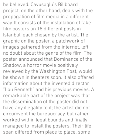
be believed. Cavusoglu’s Billboard
project, on the other hand, deals with the
propagation of film media in a different
way. It consists of the installation of fake
film posters on 18 different posts in
Istanbul, each chosen by the artist. The
graphic on the poster, a patchwork of
images gathered from the internet, left
no doubt about the genre of the film. The
poster announced that Dominance of the
Shadow, a horror movie positively
reviewed by the Washington Post, would
be shown in theaters soon. It also offered
information about the invented director
“Lou Benneth” and his previous movies. A
remarkable part of the project was that
the dissemination of the poster did not
have any illegality to it; the artist did not
circumvent the bureaucracy, but rather
worked within legal bounds and finally
managed to install the posters. Their life
span differed from place to place, some