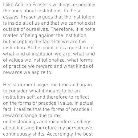
I like Andrea Fraser’s writings, especially
the ones about institutions. In these
essays, Fraser argues that the institution
is inside all of us and that we cannot exist
outside of ourselves. Therefore, it is not a
matter of being against the institution,
but accepting the fact that we are the
institution. At this point, it is a question of
what kind of institution we are, what kind
of values we institutionalize, what forms
of practice we reward and what kinds of
rewards we aspire to.
Her statement urges me time and again
to consider what it means to be an
institution-self, and therefore to reflect
on the forms of practice I value. In actual
fact, I realize that the forms of practice I
reward change due to my
understandings and misunderstandings
about life, and therefore my perspective
continuously shifts. Accordingly, the best