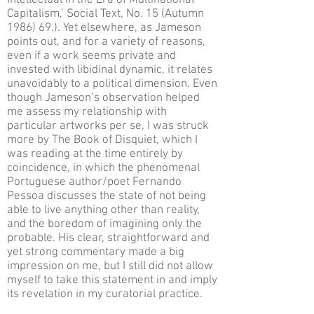
Intellectual in the Era of Multinational
Capitalism,’ Social Text, No. 15 (Autumn
1986) 69.). Yet elsewhere, as Jameson
points out, and for a variety of reasons,
even if a work seems private and
invested with libidinal dynamic, it relates
unavoidably to a political dimension. Even
though Jameson’s observation helped
me assess my relationship with
particular artworks per se, I was struck
more by The Book of Disquiet, which I
was reading at the time entirely by
coincidence, in which the phenomenal
Portuguese author/poet Fernando
Pessoa discusses the state of not being
able to live anything other than reality,
and the boredom of imagining only the
probable. His clear, straightforward and
yet strong commentary made a big
impression on me, but I still did not allow
myself to take this statement in and imply
its revelation in my curatorial practice.