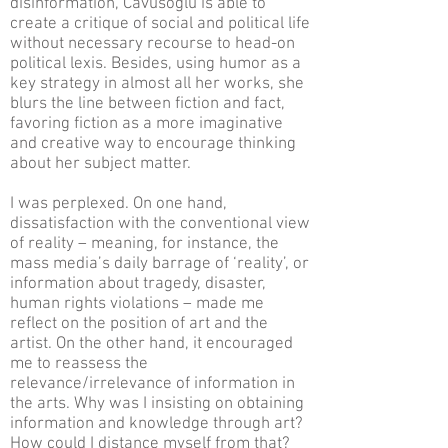
disinformation, Cavusoglu is able to
create a critique of social and political life
without necessary recourse to head-on
political lexis. Besides, using humor as a
key strategy in almost all her works, she
blurs the line between fiction and fact,
favoring fiction as a more imaginative
and creative way to encourage thinking
about her subject matter.
I was perplexed. On one hand,
dissatisfaction with the conventional view
of reality – meaning, for instance, the
mass media’s daily barrage of ‘reality’, or
information about tragedy, disaster,
human rights violations – made me
reflect on the position of art and the
artist. On the other hand, it encouraged
me to reassess the
relevance/irrelevance of information in
the arts. Why was I insisting on obtaining
information and knowledge through art?
How could I distance myself from that?