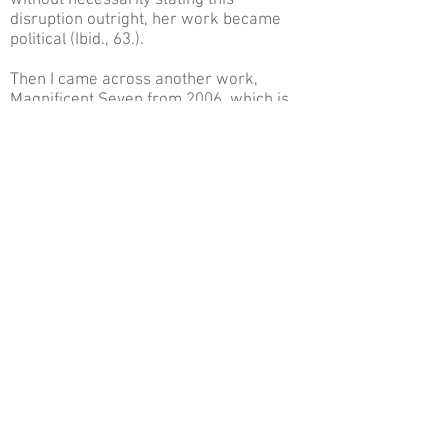
without necessarily stating this
disruption outright, her work became
political (Ibid., 63.).
Then I came across another work,
Magnificent Seven from 2006, which is
less well known but nonetheless crucial
in order to understand the root of
Cavusoglu’s work, and where it springs
from. For this project, she created an
artistic initiative in Kadikoy, a
neighborhood on the periphery of the art
scene in Istanbul that has always been
associated with alternative music
culture. The project was very much
inspired by Fernando Pessoa, who wrote
with no less than 81 heteronyms. Pessoa
stated that an artist has no obligation to
adhere to one character, because the
greatest artist was the one who most
minimally defined him or herself, and
wrote in many different genres in the
midst of conflicts and inconsistency. This