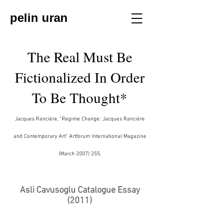
pelin uran
The Real Must Be
Fictionalized In Order
To Be Thought*
Jacques Rancière, “Regime Change: Jacques Rancière
and Contemporary Art” Artforum International Magazine
(March
2007) 255
.
Asli Cavusoglu Catalogue Essay
(2011)