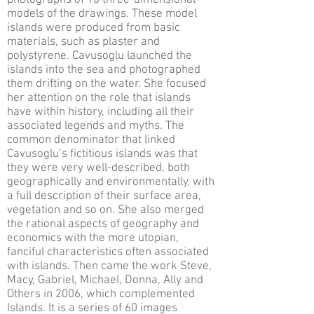
photographs of 10 three-dimensional
models of the drawings. These model
islands were produced from basic
materials, such as plaster and
polystyrene. Cavusoglu launched the
islands into the sea and photographed
them drifting on the water. She focused
her attention on the role that islands
have within history, including all their
associated legends and myths. The
common denominator that linked
Cavusoglu’s fictitious islands was that
they were very well-described, both
geographically and environmentally, with
a full description of their surface area,
vegetation and so on. She also merged
the rational aspects of geography and
economics with the more utopian,
fanciful characteristics often associated
with islands. Then came the work Steve,
Macy, Gabriel, Michael, Donna, Ally and
Others in 2006, which complemented
Islands. It is a series of 60 images