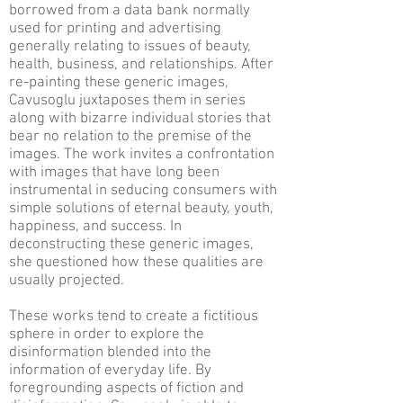
borrowed from a data bank normally
used for printing and advertising
generally relating to issues of beauty,
health, business, and relationships. After
re-painting these generic images,
Cavusoglu juxtaposes them in series
along with bizarre individual stories that
bear no relation to the premise of the
images. The work invites a confrontation
with images that have long been
instrumental in seducing consumers with
simple solutions of eternal beauty, youth,
happiness, and success. In
deconstructing these generic images,
she questioned how these qualities are
usually projected.
These works tend to create a fictitious
sphere in order to explore the
disinformation blended into the
information of everyday life. By
foregrounding aspects of fiction and