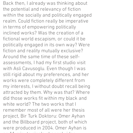
Back then, I already was thinking about
the potential and relevancy of fiction
within the socially and politically engaged
realm. Could fiction really be imperative
in terms of empowering politically
inclined works? Was the creation of a
fictional world escapism, or could it be
politically engaged in its own way? Were
fiction and reality mutually exclusive?
Around the same time of these self-
assessments, I had my first studio visit
with Asli Cavusoglu. Even though I was
still rigid about my preferences, and her
works were completely different from
my interests, I without doubt recall being
attracted by them. Why was that? Where
did those works fit within my black and
white world? The two works that I
remember most of all were her thesis
project, Bir Turk Doktoru: Omer Ayhan
and the Billboard project, both of which
were produced in 2004. Omer Ayhan is