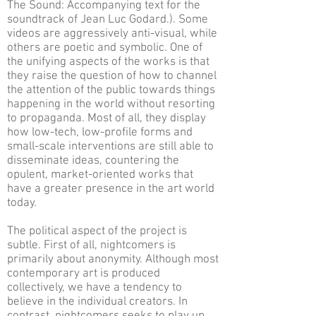
The Sound: Accompanying text for the
soundtrack of Jean Luc Godard.). Some
videos are aggressively anti-visual, while
others are poetic and symbolic. One of
the unifying aspects of the works is that
they raise the question of how to channel
the attention of the public towards things
happening in the world without resorting
to propaganda. Most of all, they display
how low-tech, low-profile forms and
small-scale interventions are still able to
disseminate ideas, countering the
opulent, market-oriented works that
have a greater presence in the art world
today.
The political aspect of the project is
subtle. First of all, nightcomers is
primarily about anonymity. Although most
contemporary art is produced
collectively, we have a tendency to
believe in the individual creators. In