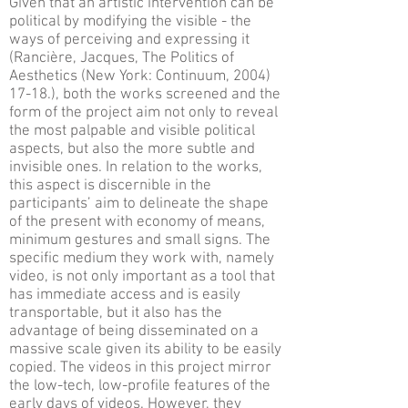
Given that an artistic intervention can be
political by modifying the visible - the
ways of perceiving and expressing it
(Rancière, Jacques, The Politics of
Aesthetics (New York: Continuum, 2004)
17-18.), both the works screened and the
form of the project aim not only to reveal
the most palpable and visible political
aspects, but also the more subtle and
invisible ones. In relation to the works,
this aspect is discernible in the
participants’ aim to delineate the shape
of the present with economy of means,
minimum gestures and small signs. The
specific medium they work with, namely
video, is not only important as a tool that
has immediate access and is easily
transportable, but it also has the
advantage of being disseminated on a
massive scale given its ability to be easily
copied. The videos in this project mirror
the low-tech, low-profile features of the
early days of videos. However, they