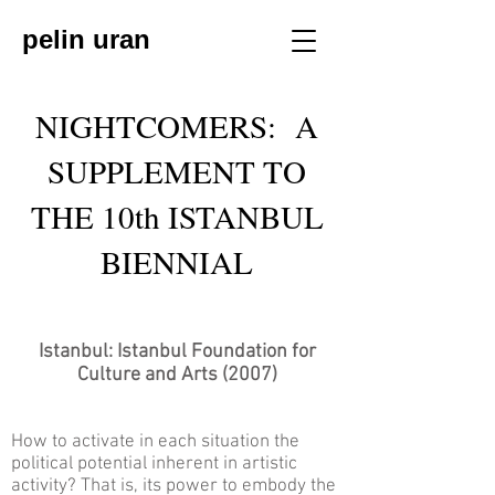
pelin uran
NIGHTCOMERS: A
SUPPLEMENT TO
THE 10th ISTANBUL
BIENNIAL
Istanbul: Istanbul Foundation for
Culture and Arts (2007)
How to activate in each situation the
political potential inherent in artistic
activity? That is, its power to embody the