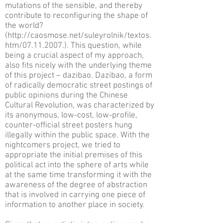
mutations of the sensible, and thereby
contribute to reconfiguring the shape of
the world?
(
http://caosmose.net/suleyrolnik/textos.
htm/07.11.2007.).
This question, while
being a crucial aspect of my approach,
also fits nicely with the underlying theme
of this project – dazibao. Dazibao, a form
of radically democratic street postings of
public opinions during the Chinese
Cultural Revolution, was characterized by
its anonymous, low-cost, low-profile,
counter-official street posters hung
illegally within the public space. With the
nightcomers project, we tried to
appropriate the initial premises of this
political act into the sphere of arts while
at the same time transforming it with the
awareness of the degree of abstraction
that is involved in carrying one piece of
information to another place in society.