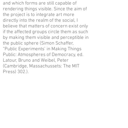
and which forms are still capable of
rendering things visible. Since the aim of
the project is to integrate art more
directly into the realm of the social, I
believe that matters of concern exist only
if the affected groups circle them as such
by making them visible and perceptible in
the public sphere (Simon Schaffer,
“Public Experiments’ in Making Things
Public: Atmospheres of Democracy, ed.
Latour, Bruno and Weibel, Peter
(Cambridge, Massachussets: The MIT
Press) 302.).
As a matter of fact, within the whole
structure of the Biennial the nightcomers
project can be interpreted as a
supplement, an addition to the Biennial.
Yet, supplement encompasses not only
the meaning of substitute, something
allegedly secondary, but it also
underscores the absence of the original.