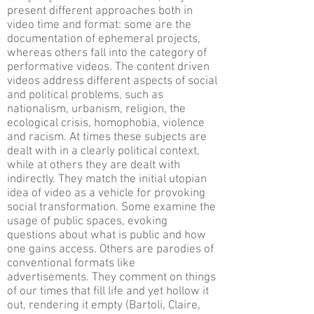
present different approaches both in
video time and format: some are the
documentation of ephemeral projects,
whereas others fall into the category of
performative videos. The content driven
videos address different aspects of social
and political problems, such as
nationalism, urbanism, religion, the
ecological crisis, homophobia, violence
and racism. At times these subjects are
dealt with in a clearly political context,
while at others they are dealt with
indirectly. They match the initial utopian
idea of video as a vehicle for provoking
social transformation. Some examine the
usage of public spaces, evoking
questions about what is public and how
one gains access. Others are parodies of
conventional formats like
advertisements. They comment on things
of our times that fill life and yet hollow it
out, rendering it empty (Bartoli, Claire,