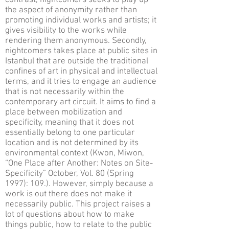
contrast, nightcomers seeks to play up
the aspect of anonymity rather than
promoting individual works and artists; it
gives visibility to the works while
rendering them anonymous. Secondly,
nightcomers takes place at public sites in
Istanbul that are outside the traditional
confines of art in physical and intellectual
terms, and it tries to engage an audience
that is not necessarily within the
contemporary art circuit. It aims to find a
place between mobilization and
specificity, meaning that it does not
essentially belong to one particular
location and is not determined by its
environmental context (Kwon, Miwon,
“One Place after Another: Notes on Site-
Specificity” October, Vol. 80 (Spring
1997): 109.). However, simply because a
work is out there does not make it
necessarily public. This project raises a
lot of questions about how to make
things public, how to relate to the public